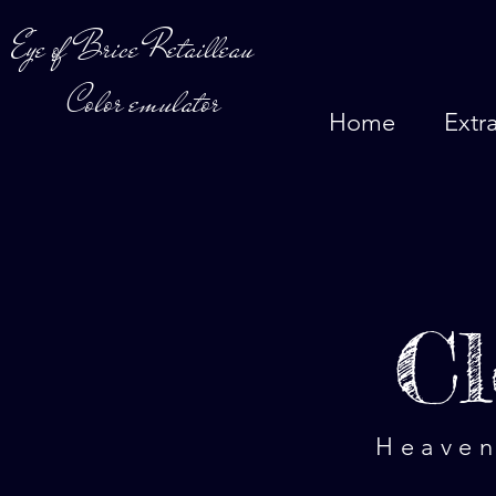
Eye of Brice Retailleau
Color emulator
Home
Extr
Cl
Heaven