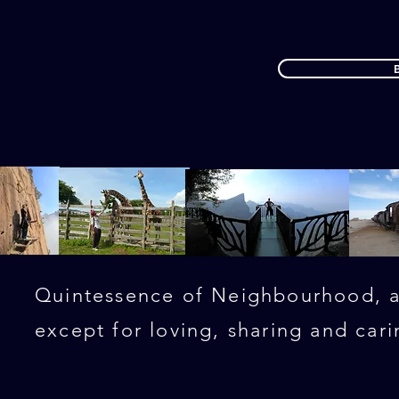
Quintessence of Neighbourhood, al
except for loving, sharing and cari