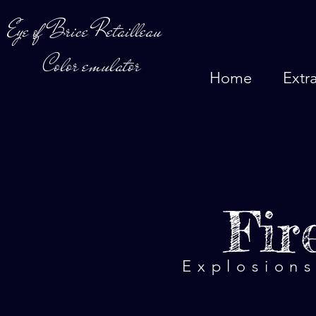
Eye of Brice Retailleau
Color emulator
Home
Extr
Fir
Explosions