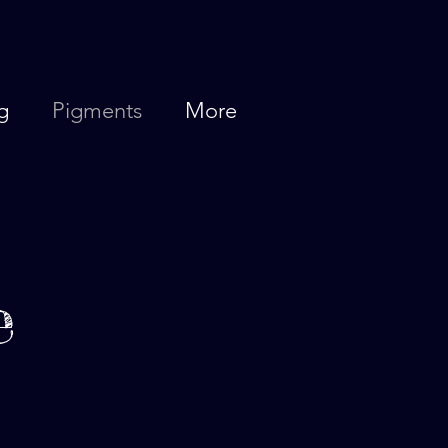
g
Pigments
More
e