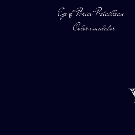
Eye of Brice Retailleau
Color emulator