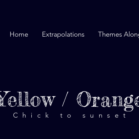
Home
Extrapolations
Themes Alon
Yellow / Orang
Chick to sunset