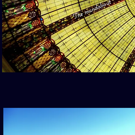
The roundabout