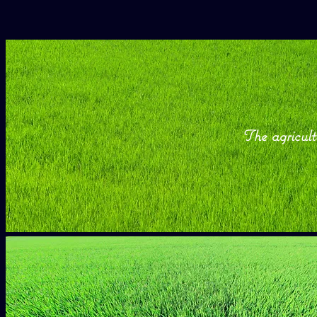
The agricult