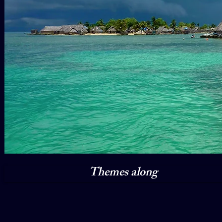
Themes along