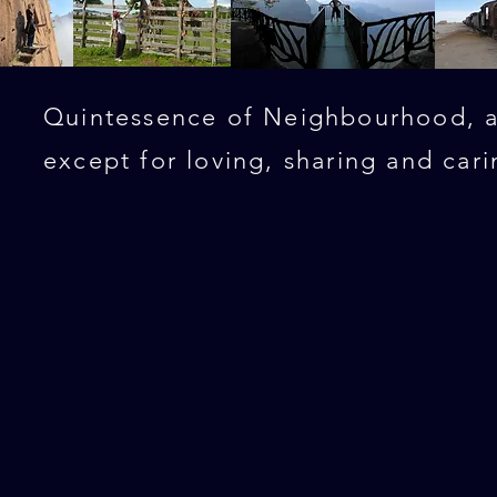
Quintessence of Neighbourhood, al
except for loving, sharing and cari