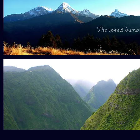
The speed bump