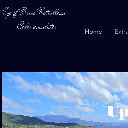
Eye of Brice Retailleau
Color emulator
Home
Extr
U