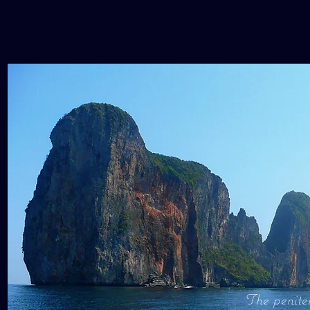
The peniten