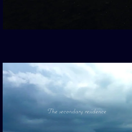
The secondary residence